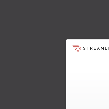
STREAML