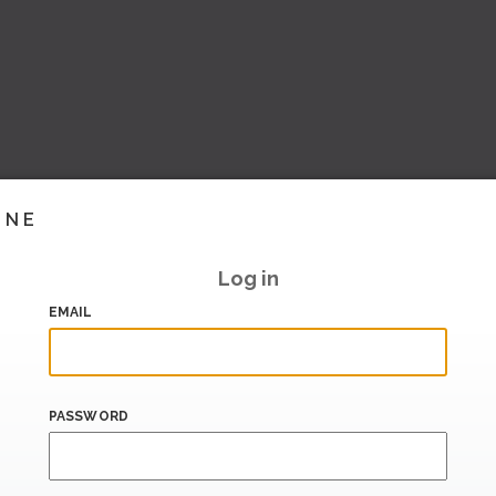
INE
Log in
EMAIL
PASSWORD