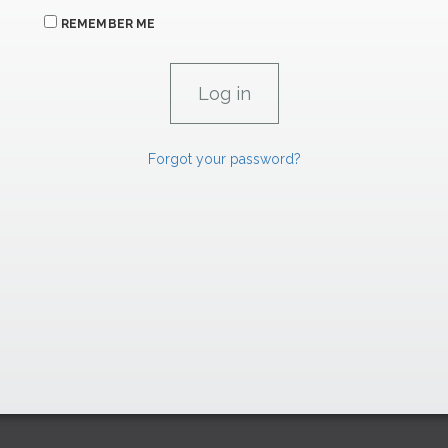
REMEMBER ME
Forgot your password?