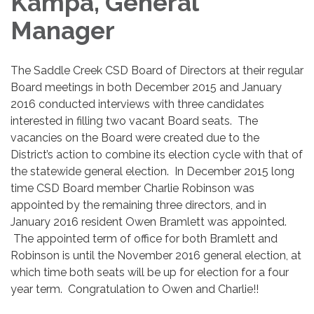
Kampa, General
Manager
The Saddle Creek CSD Board of Directors at their regular
Board meetings in both December 2015 and January
2016 conducted interviews with three candidates
interested in filling two vacant Board seats. The
vacancies on the Board were created due to the
District’s action to combine its election cycle with that of
the statewide general election. In December 2015 long
time CSD Board member Charlie Robinson was
appointed by the remaining three directors, and in
January 2016 resident Owen Bramlett was appointed.
The appointed term of office for both Bramlett and
Robinson is until the November 2016 general election, at
which time both seats will be up for election for a four
year term. Congratulation to Owen and Charlie!!