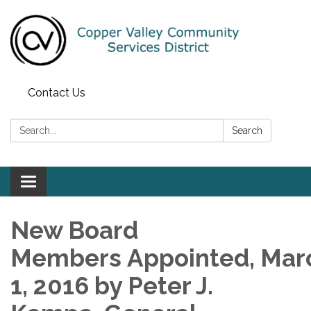
Contact Us
Search:
Search
Toggle navigation
New Board
Members Appointed, Mar
1, 2016 by Peter J.