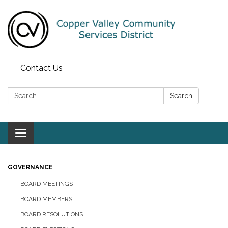
Contact Us
Search:
Search
Toggle navigation
GOVERNANCE
BOARD MEETINGS
BOARD MEMBERS
BOARD RESOLUTIONS