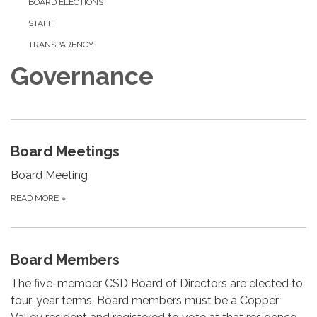
BOARD ELECTIONS
STAFF
TRANSPARENCY
Governance
Board Meetings
Board Meeting
READ MORE
»
Board Members
The five-member CSD Board of Directors are elected to
four-year terms. Board members must be a Copper