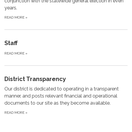
conjunction with the statewide general election in even
years.
READ MORE
»
Staff
READ MORE
»
District Transparency
Our district is dedicated to operating in a transparent
manner, and posts relevant financial and operational
documents to our site as they become available.
READ MORE
»