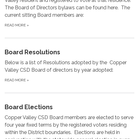
Valley resident and registered to vote at that residence.
The Board of Directors bylaws can be found here. The
current sitting Board members are:
READ MORE
»
Board Resolutions
Below is a list of Resolutions adopted by the Copper
Valley CSD Board of directors by year adopted:
READ MORE
»
Board Elections
Copper Valley CSD Board members are elected to serve
four year fixed terms by the registered voters residing
within the District boundaries. Elections are held in