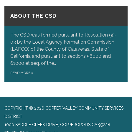
ABOUT THE CSD
The CSD was formed pursuant to Resolution 95-
03 by the Local Agency Formation Commission
(LAFCO) of the County of Calaveras, State of
California and pursuant to sections 56000 and
61000 et seq. of the…
READ MORE
»
COPYRIGHT © 2026 COPPER VALLEY COMMUNITY SERVICES
DISTRICT
1000 SADDLE CREEK DRIVE, COPPEROPOLIS CA 95228