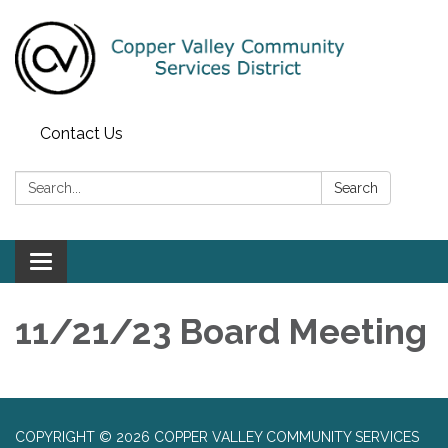
Contact Us
Search:
Search
Toggle navigation
11/21/23 Board Meeting
COPYRIGHT © 2026 COPPER VALLEY COMMUNITY SERVICES