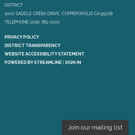
DISTRICT
1000 SADDLE CREEK DRIVE, COPPEROPOLIS CA 95228
TELEPHONE
(209) 785-0100
PRIVACY POLICY
DISTRICT TRANSPARENCY
WEBSITE ACCESSIBILITY STATEMENT
POWERED BY STREAMLINE
|
SIGN IN
Join our mailing list