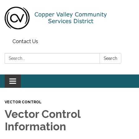
Contact Us
Search:
Search
Toggle navigation
VECTOR CONTROL
Vector Control
Information