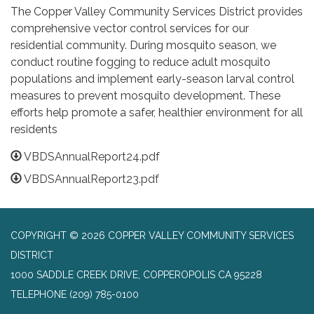
The Copper Valley Community Services District provides
comprehensive vector control services for our
residential community. During mosquito season, we
conduct routine fogging to reduce adult mosquito
populations and implement early-season larval control
measures to prevent mosquito development. These
efforts help promote a safer, healthier environment for all
residents
VBDSAnnualReport24.pdf
VBDSAnnualReport23.pdf
COPYRIGHT © 2026 COPPER VALLEY COMMUNITY SERVICES
DISTRICT
1000 SADDLE CREEK DRIVE, COPPEROPOLIS CA 95228
TELEPHONE
(209) 785-0100