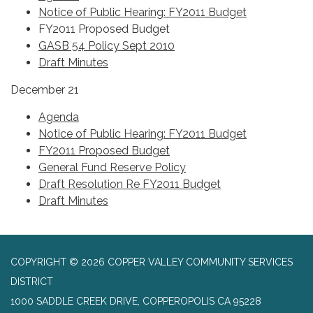
Notice of Public Hearing: FY2011 Budget
FY2011 Proposed Budget
GASB 54 Policy Sept 2010
Draft Minutes
December 21
Agenda
Notice of Public Hearing: FY2011 Budget
FY2011 Proposed Budget
General Fund Reserve Policy
Draft Resolution Re FY2011 Budget
Draft Minutes
COPYRIGHT © 2026 COPPER VALLEY COMMUNITY SERVICES
DISTRICT
1000 SADDLE CREEK DRIVE, COPPEROPOLIS CA 95228