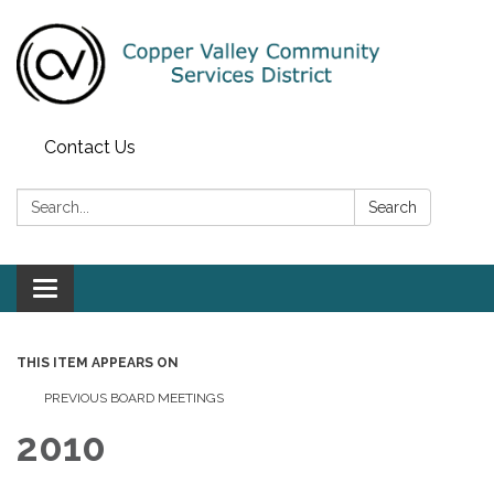
Contact Us
Search:
Search
Toggle navigation
THIS ITEM APPEARS ON
PREVIOUS BOARD MEETINGS
2010