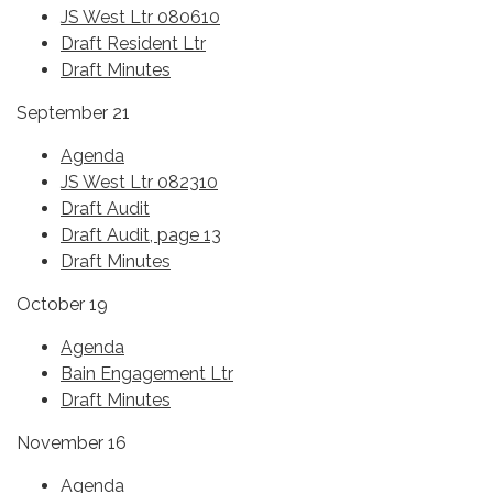
JS West Ltr 080610
Draft Resident Ltr
Draft Minutes
September 21
Agenda
JS West Ltr 082310
Draft Audit
Draft Audit, page 13
Draft Minutes
October 19
Agenda
Bain Engagement Ltr
Draft Minutes
November 16
Agenda