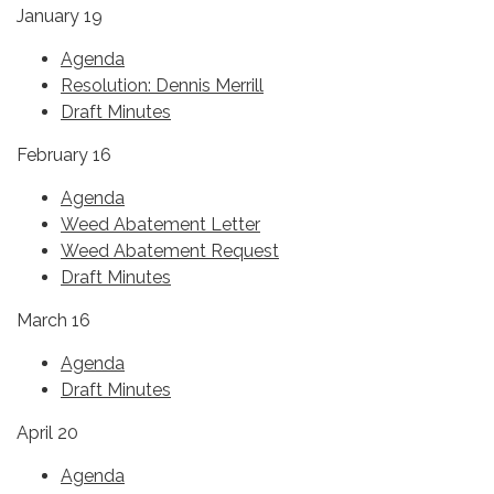
January 19
Agenda
Resolution: Dennis Merrill
Draft Minutes
February 16
Agenda
Weed Abatement Letter
Weed Abatement Request
Draft Minutes
March 16
Agenda
Draft Minutes
April 20
Agenda