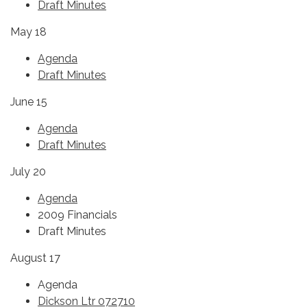
Draft Minutes
May 18
Agenda
Draft Minutes
June 15
Agenda
Draft Minutes
July 20
Agenda
2009 Financials
Draft Minutes
August 17
Agenda
Dickson Ltr 072710