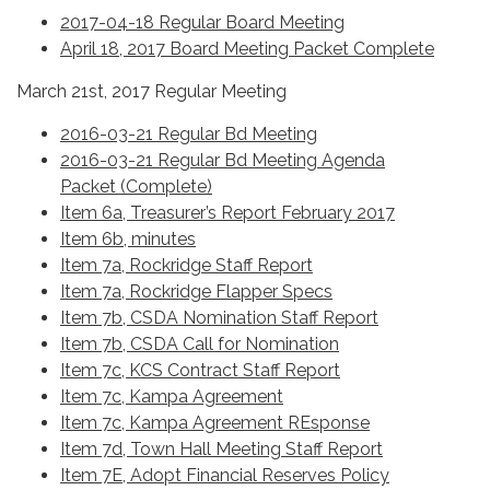
2017-04-18 Regular Board Meeting
April 18, 2017 Board Meeting Packet Complete
March 21st, 2017 Regular Meeting
2016-03-21 Regular Bd Meeting
2016-03-21 Regular Bd Meeting Agenda
Packet (Complete)
Item 6a, Treasurer’s Report February 2017
Item 6b, minutes
Item 7a, Rockridge Staff Report
Item 7a, Rockridge Flapper Specs
Item 7b, CSDA Nomination Staff Report
Item 7b, CSDA Call for Nomination
Item 7c, KCS Contract Staff Report
Item 7c, Kampa Agreement
Item 7c, Kampa Agreement REsponse
Item 7d, Town Hall Meeting Staff Report
Item 7E, Adopt Financial Reserves Policy