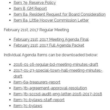
Item 7e, Reserve Policy
Item 8, GM Report
Item 8a, Resident Request for Board Consideration
Item 8a, Little Hoover Commission Letter
February 21st, 2017 Regular Meeting
February 21st, 2017 Meeting Agenda Final
February 21st, 2017 Full Agenda Packet
Individual Agenda Items can be downloaded below:
2016-01-16-regular-bd-meeting-minutes-draft
2017-01-23-special-town-hall-meeting-minutes-
draft
item-6a-treasurers-report
item-7b-agreement-approval-resolution
item-7b-sccsd-audit-eng-letter-2016-2017-2018
item-7c-bylaws-staff-report
item-7c-bylaws