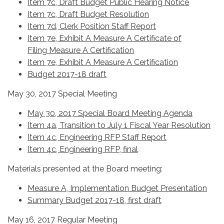
Item 7c, Draft Budget Public Hearing Notice
Item 7c, Draft Budget Resolution
Item 7d, Clerk Position Staff Report
Item 7e, Exhibit A Measure A Certificate of
Filing
Measure A Certification
Item 7e, Exhibit A Measure A Certification
Budget 2017-18 draft
May 30, 2017 Special Meeting
May 30, 2017 Special Board Meeting Agenda
Item 4a, Transition to July 1 Fiscal Year Resolution
Item 4c, Engineering RFP Staff Report
Item 4c, Engineering RFP, final
Materials presented at the Board meeting:
Measure A, Implementation Budget Presentation
Summary Budget 2017-18, first draft
May 16, 2017 Regular Meeting