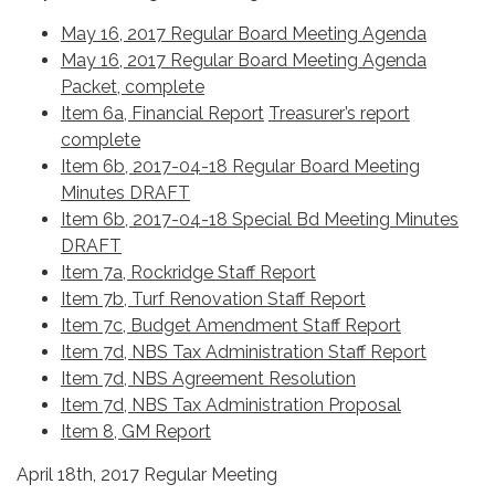
May 16, 2017 Regular Board Meeting Agenda
May 16, 2017 Regular Board Meeting Agenda
Packet, complete
Item 6a, Financial Report
Treasurer’s report
complete
Item 6b, 2017-04-18 Regular Board Meeting
Minutes DRAFT
Item 6b, 2017-04-18 Special Bd Meeting Minutes
DRAFT
Item 7a, Rockridge Staff Report
Item 7b, Turf Renovation Staff Report
Item 7c, Budget Amendment Staff Report
Item 7d, NBS Tax Administration Staff Report
Item 7d, NBS Agreement Resolution
Item 7d, NBS Tax Administration Proposal
Item 8, GM Report
April 18th, 2017 Regular Meeting