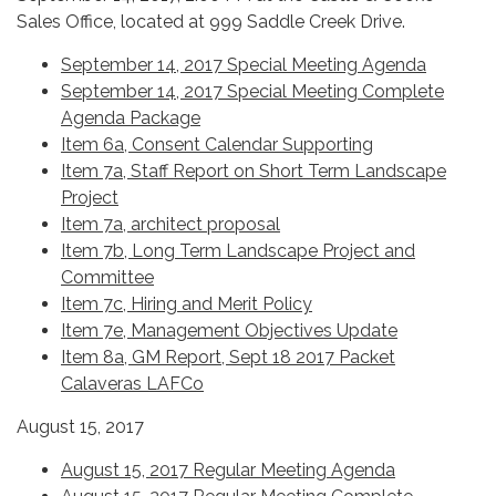
Sales Office, located at 999 Saddle Creek Drive.
September 14, 2017 Special Meeting Agenda
September 14, 2017 Special Meeting Complete
Agenda Package
Item 6a, Consent Calendar Supporting
Item 7a, Staff Report on Short Term Landscape
Project
Item 7a, architect proposal
Item 7b, Long Term Landscape Project and
Committee
Item 7c, Hiring and Merit Policy
Item 7e, Management Objectives Update
Item 8a, GM Report, Sept 18 2017 Packet
Calaveras LAFCo
August 15, 2017
August 15, 2017 Regular Meeting Agenda