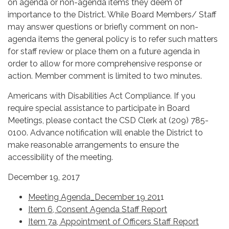
on agenda or non-agenda items they deem of
importance to the District. While Board Members/ Staff
may answer questions or briefly comment on non-
agenda items the general policy is to refer such matters
for staff review or place them on a future agenda in
order to allow for more comprehensive response or
action. Member comment is limited to two minutes.
Americans with Disabilities Act Compliance. If you
require special assistance to participate in Board
Meetings, please contact the CSD Clerk at (209) 785-
0100. Advance notification will enable the District to
make reasonable arrangements to ensure the
accessibility of the meeting.
December 19, 2017
Meeting Agenda_December 19 201
1
Item 6, Consent Agenda Staff Report
Item 7a, Appointment of Officers Staff Report