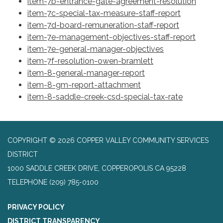
item-7b-entrance-gate-agreement-resolution
item-7c-special-tax-measure-staff-report
item-7d-board-remuneration-staff-report
item-7e-management-objectives-staff-report
item-7e-general-manager-objectives
item-7f-resolution-owen-bramlett
item-8-general-manager-report
item-8-gm-report-attachment
item-8-saddle-creek-csd-special-tax-rate
COPYRIGHT © 2026 COPPER VALLEY COMMUNITY SERVICES
DISTRICT
1000 SADDLE CREEK DRIVE, COPPEROPOLIS CA 95228
TELEPHONE
(209) 785-0100
PRIVACY POLICY
DISTRICT TRANSPARENCY