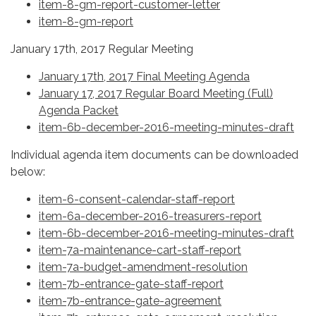
item-8-gm-report-customer-letter
item-8-gm-report
January 17th, 2017 Regular Meeting
January 17th, 2017 Final Meeting Agenda
January 17, 2017 Regular Board Meeting (Full)
Agenda Packet
item-6b-december-2016-meeting-minutes-draft
Individual agenda item documents can be downloaded
below:
item-6-consent-calendar-staff-report
item-6a-december-2016-treasurers-report
item-6b-december-2016-meeting-minutes-draft
item-7a-maintenance-cart-staff-report
item-7a-budget-amendment-resolution
item-7b-entrance-gate-staff-report
item-7b-entrance-gate-agreement