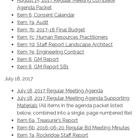
August 15, 2017 Regular Meeting Complete
Agenda Packet
Item 6, Consent Calendar
Item 7a, Audit
Item 7b, 2017-18 Final Budget
Item 7c, Human Resources Practitioners
Item 7d, Staff Report Landscape Architect
Item 7e, Engineering Contract
Item 8, GM Report
Item 8, GM Report SB1
July 18, 2017
July 18, 2017 Regular Meeting Agenda
July 18, 2017 Regular Meeting Agenda Supporting
Materials
(All items in the agenda packet listed
below, combined into a single, page numbered file)
Item 6a, Treasurer’s Report
Item 6b, 2016-06-20 Regular Bd Meeting Minutes
Item 7a, Rockridge Staff Report