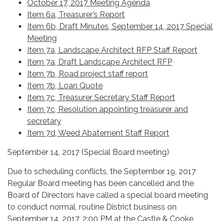
October 17, 2017 Meeting Agenda
Item 6a, Treasurer’s Report
Item 6b, Draft Minutes, September 14, 2017 Special
Meeting
Item 7a, Landscape Architect RFP Staff Report
Item 7a, Draft Landscape Architect RFP
Item 7b, Road project staff report
Item 7b, Loan Quote
Item 7c, Treasurer Secretary Staff Report
Item 7c, Resolution appointing treasurer and
secretary
Item 7d, Weed Abatement Staff Report
September 14, 2017 (Special Board meeting)
Due to scheduling conflicts, the September 19, 2017
Regular Board meeting has been cancelled and the
Board of Directors have called a special board meeting
to conduct normal, routine District business on
September 14, 2017, 2:00 PM at the Castle & Cooke