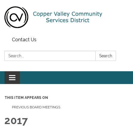
Contact Us
Search:
Search
Toggle navigation
THIS ITEM APPEARS ON
PREVIOUS BOARD MEETINGS
2017