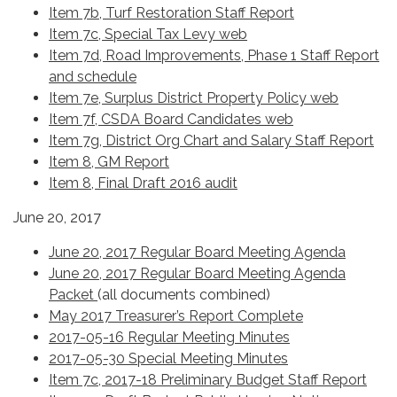
Item 7b, Turf Restoration Staff Report
Item 7c, Special Tax Levy web
Item 7d, Road Improvements, Phase 1 Staff Report
and schedule
Item 7e, Surplus District Property Policy web
Item 7f, CSDA Board Candidates web
Item 7g, District Org Chart and Salary Staff Report
Item 8, GM Report
Item 8, Final Draft 2016 audit
June 20, 2017
June 20, 2017 Regular Board Meeting Agenda
June 20, 2017 Regular Board Meeting Agenda
Packet
(all documents combined)
May 2017 Treasurer’s Report Complete
2017-05-16 Regular Meeting Minutes
2017-05-30 Special Meeting Minutes
Item 7c, 2017-18 Preliminary Budget Staff Report