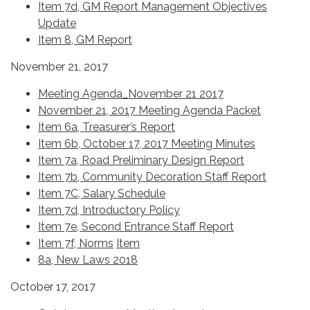
Item 7d, GM Report Management Objectives
Update
Item 8, GM Report
November 21, 2017
Meeting Agenda_November 21 2017
November 21, 2017 Meeting Agenda Packet
Item 6a, Treasurer’s Report
Item 6b, October 17, 2017 Meeting Minutes
Item 7a, Road Preliminary Design Report
Item 7b, Community Decoration Staff Report
Item 7C, Salary Schedule
Item 7d, Introductory Policy
Item 7e, Second Entrance Staff Report
Item 7f, Norms
Item
8a, New Laws 2018
October 17, 2017