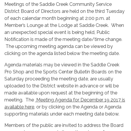
Meetings of the Saddle Creek Community Service
District Board of Directors are held on the third Tuesday
of each calendar month beginning at 2:00 p.m. at
Member’s Lounge at the Lodge at Saddle Creek. When
an unexpected special event is being held, Public
Notification is made of the meeting date/time change.
The upcoming meeting agenda can be viewed by
clicking on the agenda listed below the meeting date.
Agenda materials may be viewed in the Saddle Creek
Pro Shop and the Sports Center Bulletin Boards on the
Saturday proceeding the meeting date, are usually
uploaded to the District website in advance or will be
made available upon request at the beginning of the
meeting. The
Meeting Agenda for December 19 2017 is
available here,
or by clicking on the Agenda or Agenda
supporting materials under each meeting date below.
Members of the public are invited to address the Board