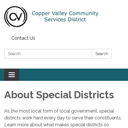
Contact Us
Search:
Search
Toggle navigation
About Special Districts
As the most local form of local government, special
districts work hard every day to serve their constituents,
Learn more about what makes special districts so