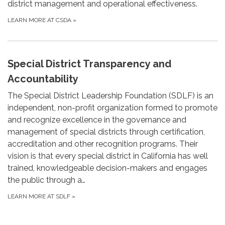
district management and operational effectiveness.
LEARN MORE AT CSDA
»
Special District Transparency and
Accountability
The Special District Leadership Foundation (SDLF) is an
independent, non-profit organization formed to promote
and recognize excellence in the governance and
management of special districts through certification,
accreditation and other recognition programs. Their
vision is that every special district in California has well
trained, knowledgeable decision-makers and engages
the public through a…
LEARN MORE AT SDLF
»