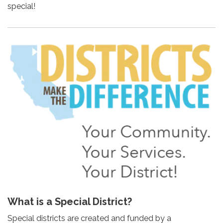
special!
What is a Special District?
Special districts are created and funded by a