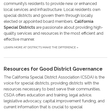
community’s residents to provide new or enhanced
local services and infrastructure. Local residents own
special districts and govern them through locally
elected or appointed board members.
California
Special Districts
are passionate about providing high-
quality services and resources in the most efficient and
effective manner.
LEARN MORE AT DISTRICTS MAKE THE DIFFERENCE
»
Resources for Good District Governance
The California Special District Association (CSDA) is the
voice for special districts, providing districts with the
resources necessary to best serve their communities.
CSDA offers education and training, legal advice,
legislative advocacy, capital improvement funding, and
current information that is crucial to special