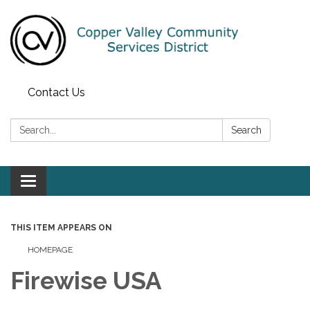
Contact Us
Search:
Search
Toggle navigation
THIS ITEM APPEARS ON
HOMEPAGE
Firewise USA