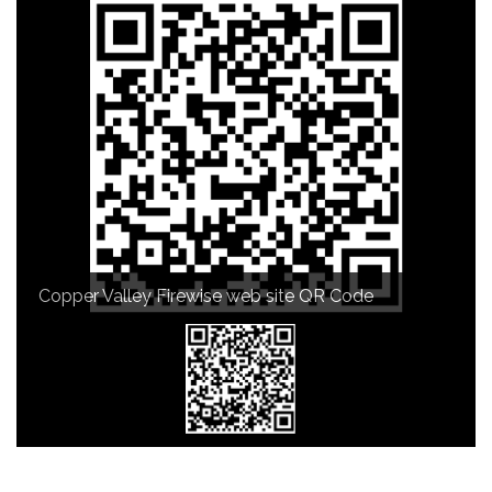
Copper Valley Firewise web site QR Code