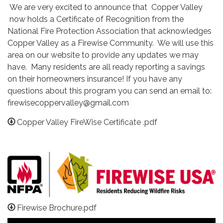
We are very excited to announce that Copper Valley
now holds a Certificate of Recognition from the
National Fire Protection Association that acknowledges
Copper Valley as a Firewise Community. We will use this
area on our website to provide any updates we may
have. Many residents are all ready reporting a savings
on their homeowners insurance! If you have any
questions about this program you can send an email to:
firewisecoppervalley@gmail.com
Copper Valley FireWise Certificate .pdf
Firewise Brochure.pdf