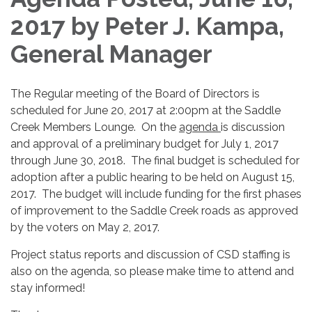
2017 by Peter J. Kampa,
General Manager
The Regular meeting of the Board of Directors is
scheduled for June 20, 2017 at 2:00pm at the Saddle
Creek Members Lounge. On the
agenda
is discussion
and approval of a preliminary budget for July 1, 2017
through June 30, 2018. The final budget is scheduled for
adoption after a public hearing to be held on August 15,
2017. The budget will include funding for the first phases
of improvement to the Saddle Creek roads as approved
by the voters on May 2, 2017.
Project status reports and discussion of CSD staffing is
also on the agenda, so please make time to attend and
stay informed!