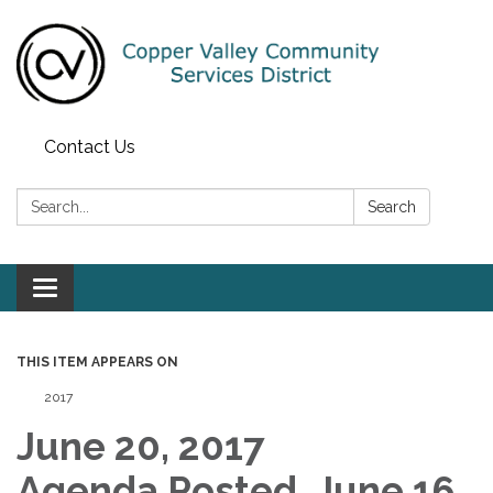
Contact Us
Search:
Search
Toggle navigation
THIS ITEM APPEARS ON
2017
June 20, 2017
Agenda Posted, June 16,