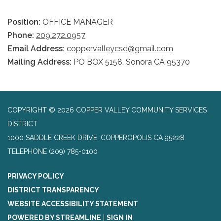
Position:
OFFICE MANAGER
Phone:
209.272.0957
Email Address:
coppervalleycsd@gmail.com
Mailing Address:
PO BOX 5158, Sonora CA 95370
COPYRIGHT © 2026 COPPER VALLEY COMMUNITY SERVICES
DISTRICT
1000 SADDLE CREEK DRIVE, COPPEROPOLIS CA 95228
TELEPHONE
(209) 785-0100
PRIVACY POLICY
DISTRICT TRANSPARENCY
WEBSITE ACCESSIBILITY STATEMENT
POWERED BY STREAMLINE
|
SIGN IN