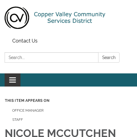
Contact Us
Search:
Search
Toggle navigation
THIS ITEM APPEARS ON
OFFICE MANAGER
STAFF
NICOLE MCCUTCHEN