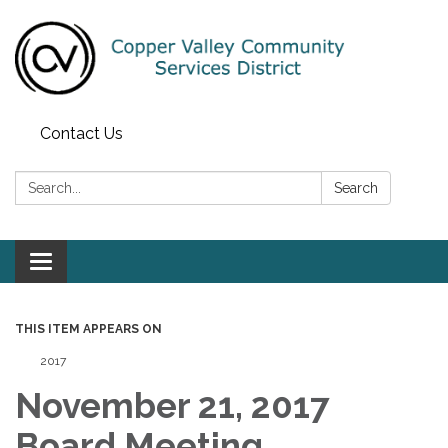
Contact Us
Search:
Search
Toggle navigation
THIS ITEM APPEARS ON
2017
November 21, 2017
Board Meeting