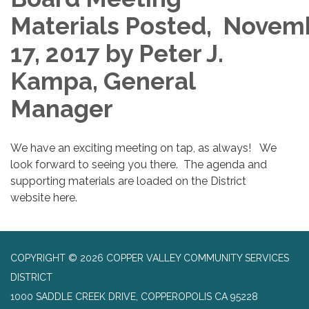
Materials Posted, Novem
17, 2017 by Peter J.
Kampa, General
Manager
We have an exciting meeting on tap, as always! We
look forward to seeing you there. The agenda and
supporting materials are loaded on the District
website here.
COPYRIGHT © 2026 COPPER VALLEY COMMUNITY SERVICES
DISTRICT
1000 SADDLE CREEK DRIVE, COPPEROPOLIS CA 95228