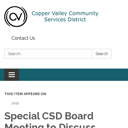
Contact Us
Search:
Search
Toggle navigation
THIS ITEM APPEARS ON
2021
Special CSD Board
Meeting to Discuss