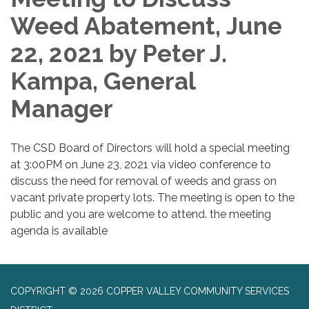
Weed Abatement, June
22, 2021 by Peter J.
Kampa, General
Manager
The CSD Board of Directors will hold a special meeting
at 3:00PM on June 23, 2021 via video conference to
discuss the need for removal of weeds and grass on
vacant private property lots. The meeting is open to the
public and you are welcome to attend. the meeting
agenda is available
COPYRIGHT © 2026 COPPER VALLEY COMMUNITY SERVICES