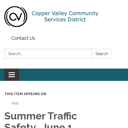
Contact Us
Search:
Search
Toggle navigation
THIS ITEM APPEARS ON
2011
Summer Traffic
Safety, June 1,