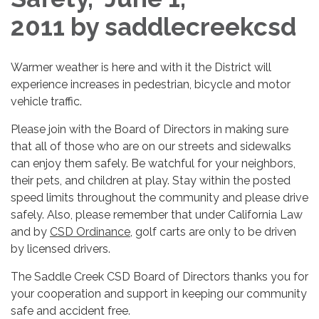
2011 by saddlecreekcsd
Warmer weather is here and with it the District will
experience increases in pedestrian, bicycle and motor
vehicle traffic.
Please join with the Board of Directors in making sure
that all of those who are on our streets and sidewalks
can enjoy them safely. Be watchful for your neighbors,
their pets, and children at play. Stay within the posted
speed limits throughout the community and please drive
safely. Also, please remember that under California Law
and by
CSD Ordinance
, golf carts are only to be driven
by licensed drivers.
The Saddle Creek CSD Board of Directors thanks you for
your cooperation and support in keeping our community
safe and accident free.