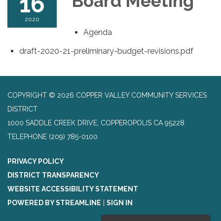
16
Board Meeting
2020
Agenda
draft-2020-21-preliminary-budget-revisions.pdf
COPYRIGHT © 2026 COPPER VALLEY COMMUNITY SERVICES
DISTRICT
1000 SADDLE CREEK DRIVE, COPPEROPOLIS CA 95228
TELEPHONE
(209) 785-0100
PRIVACY POLICY
DISTRICT TRANSPARENCY
WEBSITE ACCESSIBILITY STATEMENT
POWERED BY STREAMLINE
|
SIGN IN