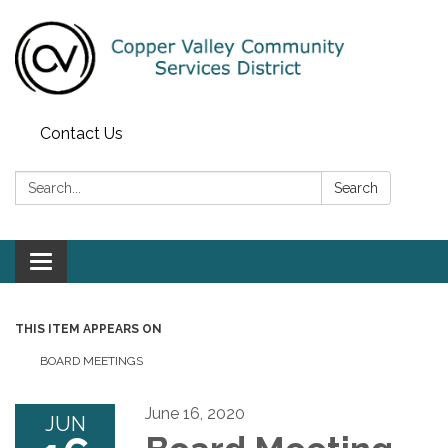
Contact Us
Search:
Search
Toggle navigation
THIS ITEM APPEARS ON
BOARD MEETINGS
June 16, 2020
JUN