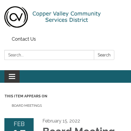
Contact Us
Search:
Search
Toggle navigation
THIS ITEM APPEARS ON
BOARD MEETINGS
February 15, 2022
FEB