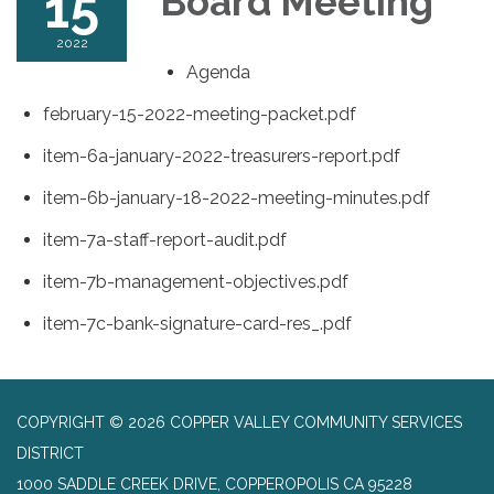
15
Board Meeting
2022
Agenda
february-15-2022-meeting-packet.pdf
item-6a-january-2022-treasurers-report.pdf
item-6b-january-18-2022-meeting-minutes.pdf
item-7a-staff-report-audit.pdf
item-7b-management-objectives.pdf
item-7c-bank-signature-card-res_.pdf
COPYRIGHT © 2026 COPPER VALLEY COMMUNITY SERVICES
DISTRICT
1000 SADDLE CREEK DRIVE, COPPEROPOLIS CA 95228