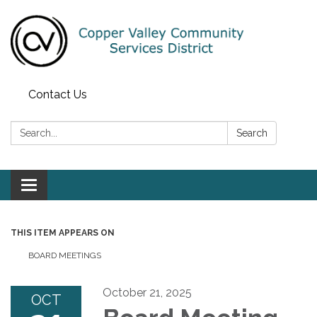
Contact Us
Search:
Search
Toggle navigation
THIS ITEM APPEARS ON
BOARD MEETINGS
October 21, 2025
OCT