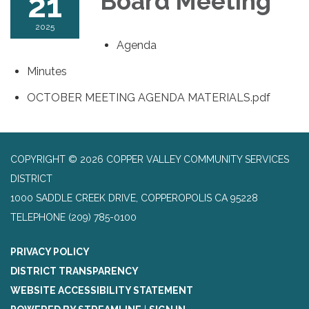
21
Board Meeting
2025
Agenda
Minutes
OCTOBER MEETING AGENDA MATERIALS.pdf
COPYRIGHT © 2026 COPPER VALLEY COMMUNITY SERVICES
DISTRICT
1000 SADDLE CREEK DRIVE, COPPEROPOLIS CA 95228
TELEPHONE
(209) 785-0100
PRIVACY POLICY
DISTRICT TRANSPARENCY
WEBSITE ACCESSIBILITY STATEMENT